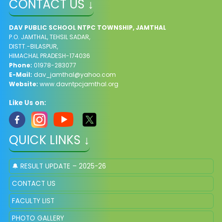
CONTACT US ↓
DAV PUBLIC SCHOOL NTPC TOWNSHIP, JAMTHAL
P.O. JAMTHAL, TEHSIL SADAR,
DISTT.-BILASPUR,
HIMACHAL PRADESH-174036
Phone:
01978-283077
E-Mail:
dav_jamthal@yahoo.com
Website:
www.davntpcjamthal.org
Like Us on:
QUICK LINKS ↓
🔔 RESULT UPDATE – 2025-26
CONTACT US
FACULTY LIST
PHOTO GALLERY