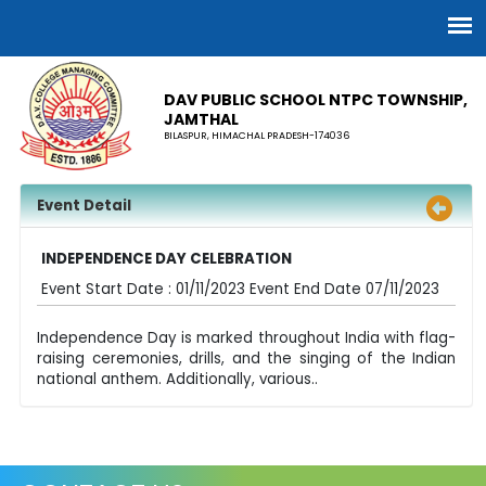
DAV PUBLIC SCHOOL NTPC TOWNSHIP,
JAMTHAL
BILASPUR, HIMACHAL PRADESH-174036
Event Detail
INDEPENDENCE DAY CELEBRATION
Event Start Date : 01/11/2023 Event End Date 07/11/2023
Independence Day is marked throughout India with flag-
raising ceremonies, drills, and the singing of the Indian
national anthem. Additionally, various..